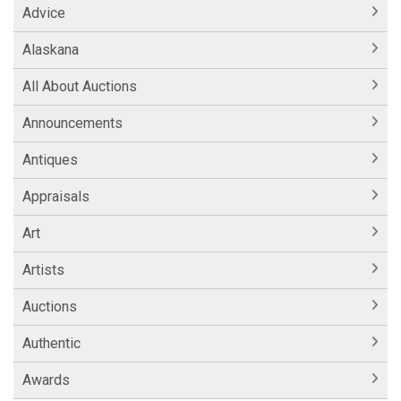
Advice
Alaskana
All About Auctions
Announcements
Antiques
Appraisals
Art
Artists
Auctions
Authentic
Awards