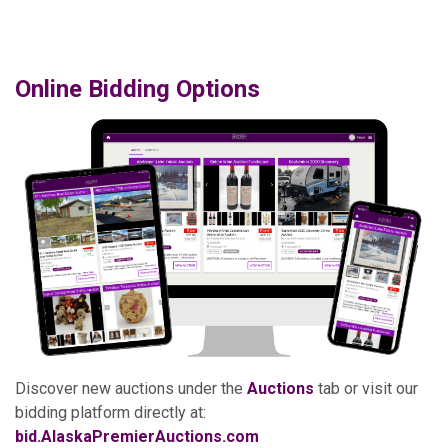
Online Bidding Options
Discover new auctions under the
Auctions
tab or visit our
bidding platform directly at:
bid.AlaskaPremierAuctions.com