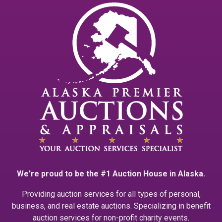
We're proud to be the #1 Auction House in Alaska.
Providing auction services for all types of personal,
business, and real estate auctions. Specializing in benefit
auction services for non-profit charity events.