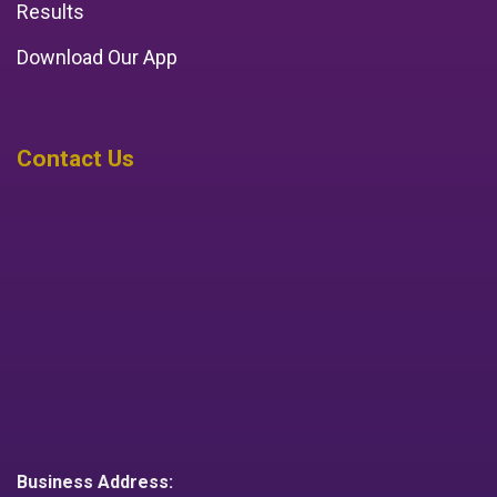
Results
Download Our App
Contact Us
Business Address: