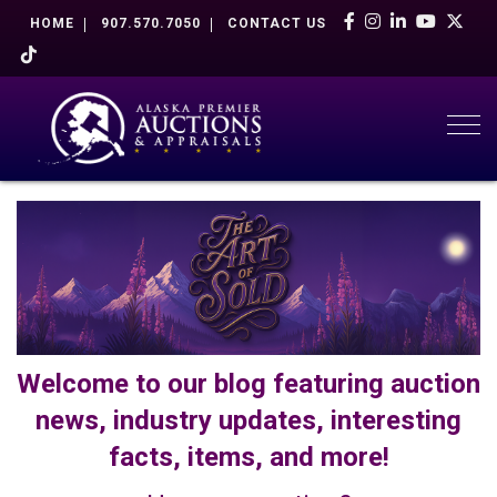
HOME
907.570.7050
CONTACT US
Togg
Welcome to our blog featuring auction
news, industry updates, interesting
facts, items, and more!