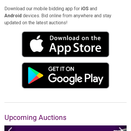
Download our mobile bidding app for
iOS
and
Android
devices. Bid online from anywhere and stay
updated on the latest auctions!
Upcoming Auctions