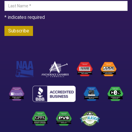
*
indicates required