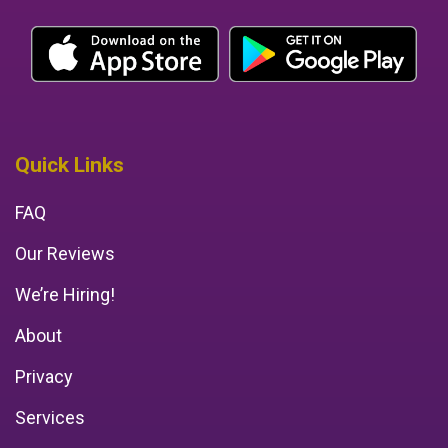
Quick Links
FAQ
Our Reviews
We’re Hiring!
About
Privacy
Services