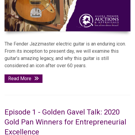
The Fender Jazzmaster electric guitar is an enduring icon.
From its inception to present day, we will examine this
guitar’s amazing legacy, and why this guitar is still
considered an icon after over 60 years.
Read More
Episode 1 - Golden Gavel Talk: 2020
Gold Pan Winners for Entrepreneurial
Excellence