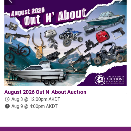
August 2026 Out N' About Auction
A
Aug 3 @ 12:00pm AKDT
Aug 9 @ 4:00pm AKDT