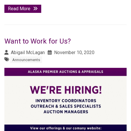
Read More
Want to Work for Us?
Abigail McLagan
November 10, 2020
Announcements