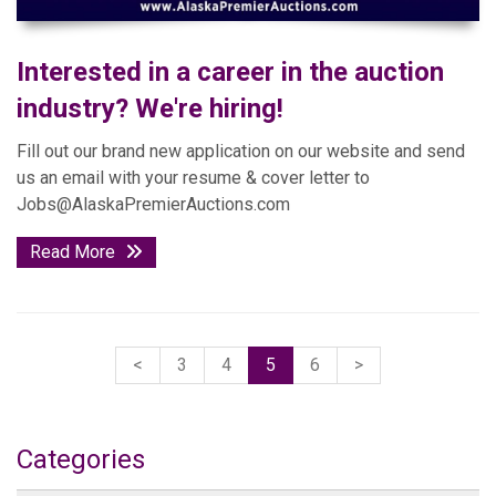
Interested in a career in the auction
industry? We're hiring!
Fill out our brand new application on our website and send
us an email with your resume & cover letter to
Jobs@AlaskaPremierAuctions.com
Read More
<
3
4
5
6
>
Categories