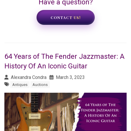
Have a question?
CONTACT US!
64 Years of The Fender Jazzmaster: A
History Of An Iconic Guitar
Alexandra Condra
March 3, 2023
Antiques
Auctions