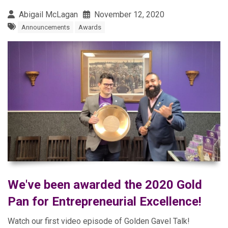
Abigail McLagan
November 12, 2020
Announcements
Awards
We've been awarded the 2020 Gold
Pan for Entrepreneurial Excellence!
Watch our first video episode of Golden Gavel Talk!