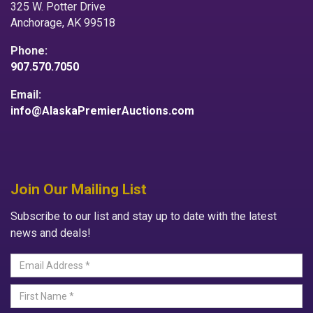
325 W. Potter Drive
Anchorage, AK 99518
Phone:
907.570.7050
Email:
info@AlaskaPremierAuctions.com
Join Our Mailing List
Subscribe to our list and stay up to date with the latest
news and deals!