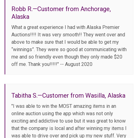
Robb R.—Customer from Anchorage,
Alaska
What a great experience I had with Alaska Premier
Auctions!!!! It was very smooth!! They went over and
above to make sure that I would be able to get my
“winnings”. They were so good at communicating with
me and so friendly even though they only made $20
off me. Thank you!!!!!" -- August 2020
Tabitha S.—Customer from Wasilla, Alaska
"I was able to win the MOST amazing items in an
online auction using the app which was not only
exciting and addictive to use but it was great to know
that the company is local and after winning my items I
was able to drive over and pick up my new stuff. Very