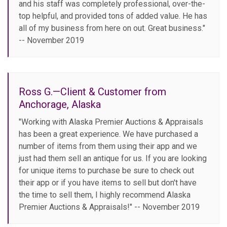
and his staff was completely professional, over-the-
top helpful, and provided tons of added value. He has
all of my business from here on out. Great business."
-- November 2019
Ross G.—Client & Customer from
Anchorage, Alaska
"Working with Alaska Premier Auctions & Appraisals
has been a great experience. We have purchased a
number of items from them using their app and we
just had them sell an antique for us. If you are looking
for unique items to purchase be sure to check out
their app or if you have items to sell but don't have
the time to sell them, I highly recommend Alaska
Premier Auctions & Appraisals!" -- November 2019