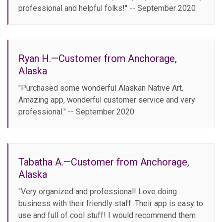
professional and helpful folks!" -- September 2020
Ryan H.—Customer from Anchorage,
Alaska
"Purchased some wonderful Alaskan Native Art.
Amazing app, wonderful customer service and very
professional." -- September 2020
Tabatha A.—Customer from Anchorage,
Alaska
"Very organized and professional! Love doing
business with their friendly staff. Their app is easy to
use and full of cool stuff! I would recommend them