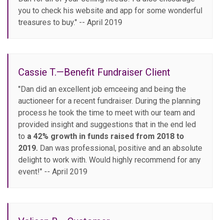
you to check his website and app for some wonderful
treasures to buy." -- April 2019
Cassie T.—Benefit Fundraiser Client
"Dan did an excellent job emceeing and being the
auctioneer for a recent fundraiser. During the planning
process he took the time to meet with our team and
provided insight and suggestions that in the end led
to
a 42% growth in funds raised from 2018 to
2019.
Dan was professional, positive and an absolute
delight to work with. Would highly recommend for any
event!" -- April 2019