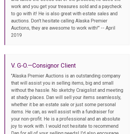
work and you get your treasures sold and a paycheck
to go with it! He is also great with estate sales and
auctions. Don't hesitate calling Alaska Premier
Auctions, they are awesome to work with!" -- April
2019
V. G-O.—Consignor Client
"Alaska Premier Auctions is an outstanding company
that will assist you in selling items, big and small
without the hassle. No sketchy Craigslist and meeting
at shady places. Dan will sell your items seamlessly,
whether it be an estate sale or just some personal
items. He can, as well assist with a fundraiser for
your non-profit. He is a professional and an absolute
joy to work with. I would not hesitate to recommend
Dan for all of your selling needs! I'd also encourage