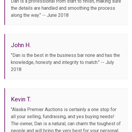
Dan is a professional from start to finish, making sure
the details are handled and smoothing the process
along the way." -- June 2018
John H.
"Dan is the best in the business bar none and has the
knowledge, honesty and integrity to match." -- July
2018
Kevin T.
"Alaska Premier Auctions is certainly a one stop for
all your selling, fundraising, and yes buying needs!
The owner, Dan is a natural, can charm the toughest of
people and will bring the very best for your personal,