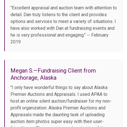
"Excellent appraisal and auction team with attention to
detail. Dan truly listens to the client and provides
options and services to meet a variety of situations. I
have also worked with Dan at fundraising events and
he is very professional and engaging." -- February
2019
Megan S.—Fundraising Client from
Anchorage, Alaska
"I only have wonderful things to say about Alaska
Premier Auctions and Appraisals. I used APAA to
host an online silent auction/fundraiser for my non-
profit organization. Alaska Premier Auctions and
Appraisals made the daunting task of uploading
auction item photos super easy with their user-