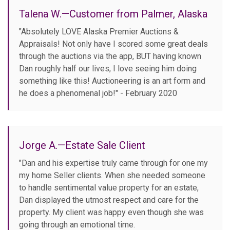
Talena W.—Customer from Palmer, Alaska
"Absolutely LOVE Alaska Premier Auctions &
Appraisals! Not only have I scored some great deals
through the auctions via the app, BUT having known
Dan roughly half our lives, I love seeing him doing
something like this! Auctioneering is an art form and
he does a phenomenal job!" - February 2020
Jorge A.—Estate Sale Client
"Dan and his expertise truly came through for one my
my home Seller clients. When she needed someone
to handle sentimental value property for an estate,
Dan displayed the utmost respect and care for the
property. My client was happy even though she was
going through an emotional time.