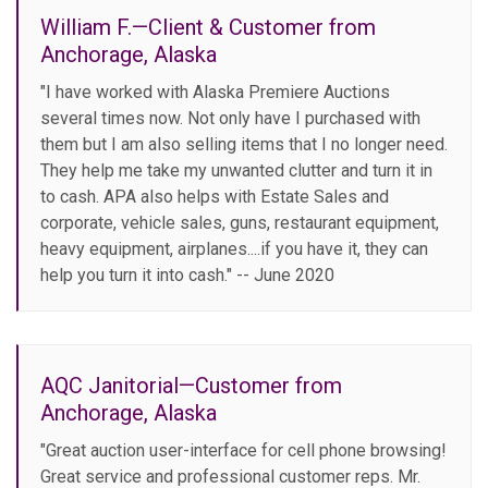
William F.—Client & Customer from
Anchorage, Alaska
"I have worked with Alaska Premiere Auctions
several times now. Not only have I purchased with
them but I am also selling items that I no longer need.
They help me take my unwanted clutter and turn it in
to cash. APA also helps with Estate Sales and
corporate, vehicle sales, guns, restaurant equipment,
heavy equipment, airplanes....if you have it, they can
help you turn it into cash." -- June 2020
AQC Janitorial—Customer from
Anchorage, Alaska
"Great auction user-interface for cell phone browsing!
Great service and professional customer reps. Mr.