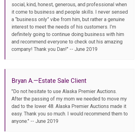
social, kind, honest, generous, and professional when
it come to business and people skills. I never sensed
a “business only” vibe from him, but rather a genuine
interest to meet the needs of his customers. I’m
definitely going to continue doing business with him
and recommend everyone to check out his amazing
company! Thank you Dan!" -- June 2019
Bryan A.—Estate Sale Client
"Do not hesitate to use Alaska Premier Auctions.
After the passing of my mom we needed to move my
dad to the lower 48. Alaska Premier Auctions made it
easy. Thank you so much. I would recommend them to
anyone." -- June 2019