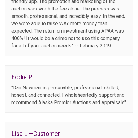
friendly app. The promotion and marketing of the
auction was worth the fee alone. The process was
smooth, professional, and incredibly easy. In the end,
we were able to raise WAY more money than
expected. The return on investment using APAA was
400%! It would be a crime not to use this company
for all of your auction needs." -- February 2019
Eddie P.
"Dan Newman is personable, professional, skilled,
honest, and connected. I wholeheartedly support and
recommend Alaska Premier Auctions and Appraisals"
Lisa L.—Customer