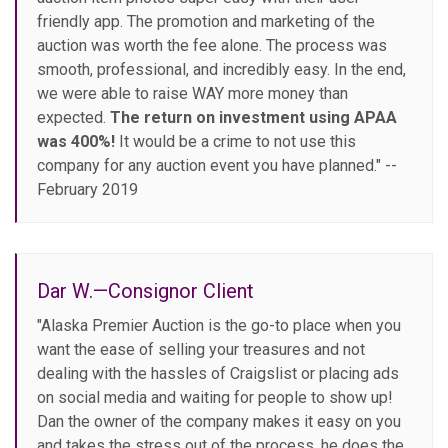
friendly app. The promotion and marketing of the
auction was worth the fee alone. The process was
smooth, professional, and incredibly easy. In the end,
we were able to raise WAY more money than
expected.
The return on investment using APAA
was 400%!
It would be a crime to not use this
company for any auction event you have planned." --
February 2019
Dar W.—Consignor Client
"Alaska Premier Auction is the go-to place when you
want the ease of selling your treasures and not
dealing with the hassles of Craigslist or placing ads
on social media and waiting for people to show up!
Dan the owner of the company makes it easy on you
and takes the stress out of the process, he does the