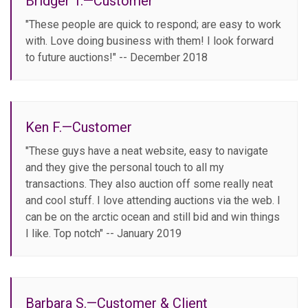
Bridger T.—Customer
"These people are quick to respond; are easy to work
with. Love doing business with them! I look forward
to future auctions!" -- December 2018
Ken F.—Customer
"These guys have a neat website, easy to navigate
and they give the personal touch to all my
transactions. They also auction off some really neat
and cool stuff. I love attending auctions via the web. I
can be on the arctic ocean and still bid and win things
I like. Top notch" -- January 2019
Barbara S.—Customer & Client