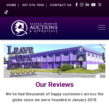
HOME
907.570.7050
CONTACT US
Togg
Our Reviews
We've had thousands of happy customers across the
globe since we were founded in January 2018.