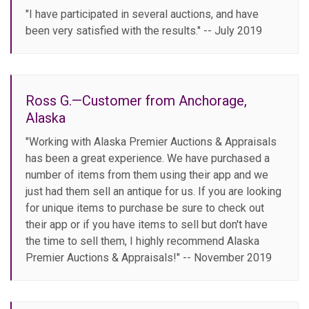
"I have participated in several auctions, and have
been very satisfied with the results." -- July 2019
Ross G.—Customer from Anchorage,
Alaska
"Working with Alaska Premier Auctions & Appraisals
has been a great experience. We have purchased a
number of items from them using their app and we
just had them sell an antique for us. If you are looking
for unique items to purchase be sure to check out
their app or if you have items to sell but don't have
the time to sell them, I highly recommend Alaska
Premier Auctions & Appraisals!" -- November 2019