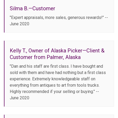
Silma B.—Customer
"Expert appraisals, more sales, generous rewards!" --
June 2020
Kelly T., Owner of Alaska Picker—Client &
Customer from Palmer, Alaska
"Dan and his staff are first class. I have bought and
sold with them and have had nothing but a first class
experience. Extremely knowledgeable staff on
everything from antiques to art from tools trucks.
Highly recommended if your selling or buying." --
June 2020