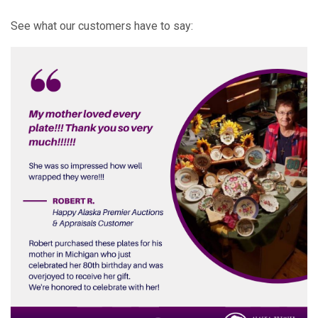
See what our customers have to say: