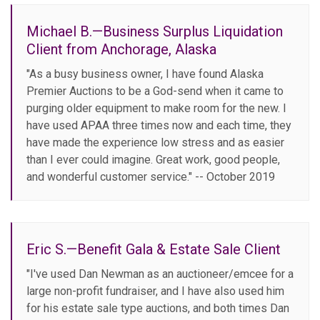
Michael B.—Business Surplus Liquidation
Client from Anchorage, Alaska
"As a busy business owner, I have found Alaska
Premier Auctions to be a God-send when it came to
purging older equipment to make room for the new. I
have used APAA three times now and each time, they
have made the experience low stress and as easier
than I ever could imagine. Great work, good people,
and wonderful customer service." -- October 2019
Eric S.—Benefit Gala & Estate Sale Client
"I've used Dan Newman as an auctioneer/emcee for a
large non-profit fundraiser, and I have also used him
for his estate sale type auctions, and both times Dan