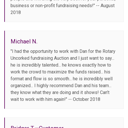
business or non-profit fundraising needs!" -- August
2018
Michael N.
"I had the opportunity to work with Dan for the Rotary
Uncorked fundraising Auction and I just want to say...
he is incredibly talented... he knows exactly how to
work the crowd to maximize the funds raised... his
format and flow is so smooth... he is incredibly well
organized... I highly recommend Dan and his team...
they know what they are doing and it shows! Can’t
wait to work with him again!" -- October 2018