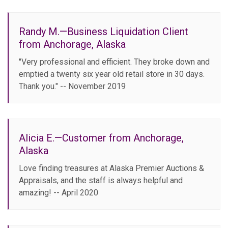
Randy M.—Business Liquidation Client
from Anchorage, Alaska
"Very professional and efficient. They broke down and
emptied a twenty six year old retail store in 30 days.
Thank you." -- November 2019
Alicia E.—Customer from Anchorage,
Alaska
Love finding treasures at Alaska Premier Auctions &
Appraisals, and the staff is always helpful and
amazing! -- April 2020