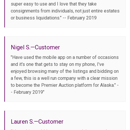
super easy to use and I love that they take
consignments from individuals, not just entire estates
or business liquidations." -- February 2019
Nigel S.—Customer
"Have used the mobile app on a number of occasions
and it's one that gets to stay on my phone, I've
enjoyed browsing many of the listings and bidding on
a few, this is a well run company with a clear mission
to become the Premier Auction platform for Alaska." -
- February 2019"
Lauren S.—Customer