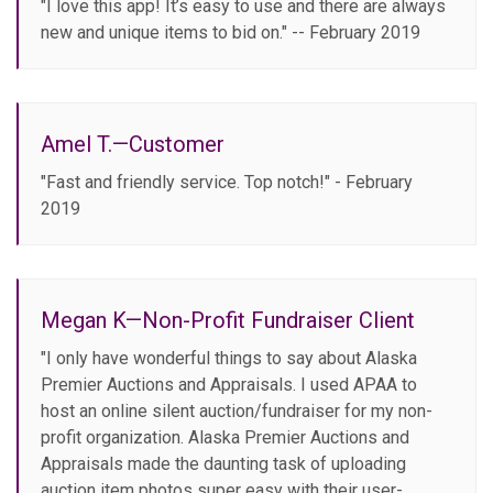
"I love this app! It’s easy to use and there are always
new and unique items to bid on." -- February 2019
Amel T.—Customer
"Fast and friendly service. Top notch!" - February
2019
Megan K—Non-Profit Fundraiser Client
"I only have wonderful things to say about Alaska
Premier Auctions and Appraisals. I used APAA to
host an online silent auction/fundraiser for my non-
profit organization. Alaska Premier Auctions and
Appraisals made the daunting task of uploading
auction item photos super easy with their user-