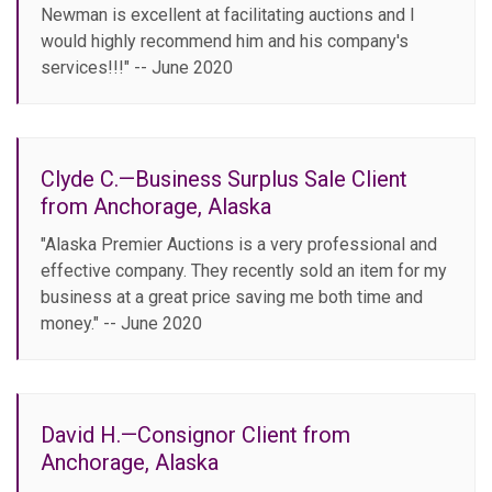
Newman is excellent at facilitating auctions and I
would highly recommend him and his company's
services!!!" -- June 2020
Clyde C.—Business Surplus Sale Client
from Anchorage, Alaska
"Alaska Premier Auctions is a very professional and
effective company. They recently sold an item for my
business at a great price saving me both time and
money." -- June 2020
David H.—Consignor Client from
Anchorage, Alaska