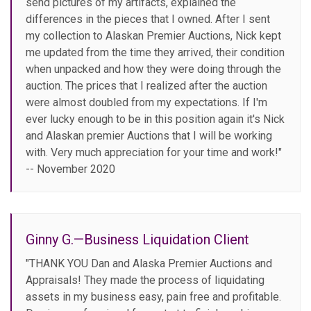
send pictures of my artifacts, explained the
differences in the pieces that I owned. After I sent
my collection to Alaskan Premier Auctions, Nick kept
me updated from the time they arrived, their condition
when unpacked and how they were doing through the
auction. The prices that I realized after the auction
were almost doubled from my expectations. If I'm
ever lucky enough to be in this position again it's Nick
and Alaskan premier Auctions that I will be working
with. Very much appreciation for your time and work!"
-- November 2020
Ginny G.—Business Liquidation Client
"THANK YOU Dan and Alaska Premier Auctions and
Appraisals! They made the process of liquidating
assets in my business easy, pain free and profitable.