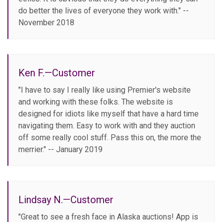
do better the lives of everyone they work with." --
November 2018
Ken F.—Customer
"I have to say I really like using Premier's website
and working with these folks. The website is
designed for idiots like myself that have a hard time
navigating them. Easy to work with and they auction
off some really cool stuff. Pass this on, the more the
merrier." -- January 2019
Lindsay N.—Customer
"Great to see a fresh face in Alaska auctions! App is