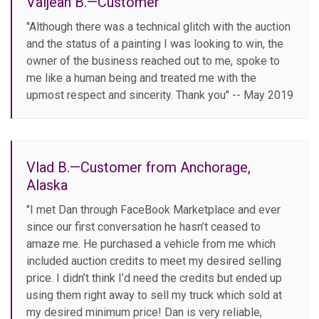
Valjean B.—Customer
"Although there was a technical glitch with the auction
and the status of a painting I was looking to win, the
owner of the business reached out to me, spoke to
me like a human being and treated me with the
upmost respect and sincerity. Thank you" -- May 2019
Vlad B.—Customer from Anchorage,
Alaska
"I met Dan through FaceBook Marketplace and ever
since our first conversation he hasn’t ceased to
amaze me. He purchased a vehicle from me which
included auction credits to meet my desired selling
price. I didn’t think I’d need the credits but ended up
using them right away to sell my truck which sold at
my desired minimum price! Dan is very reliable,