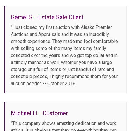
Gemel S.—Estate Sale Client
"I just closed my first auction with Alaska Premier
Auctions and Appraisals and it was an incredibly
smooth experience. They made me feel comfortable
with selling some of the many items my family
collected over the years and we got top dollar and in
a timely manner as well. Whether you have a large
storage unit full of items or just handful of rare and
collectible pieces, I highly recommend them for your
auction needs." -- October 2018
Michael H.—Customer
"This company shows amazing dedication and work
ethics. It is obvious that they do everything they can