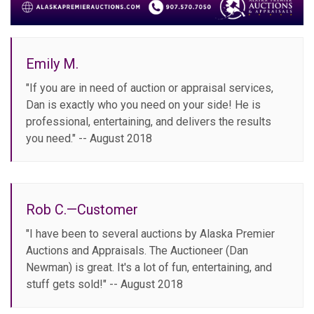
Emily M.
"If you are in need of auction or appraisal services,
Dan is exactly who you need on your side! He is
professional, entertaining, and delivers the results
you need." -- August 2018
Rob C.—Customer
"I have been to several auctions by Alaska Premier
Auctions and Appraisals. The Auctioneer (Dan
Newman) is great. It's a lot of fun, entertaining, and
stuff gets sold!" -- August 2018