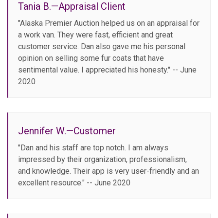
Tania B.—Appraisal Client
"Alaska Premier Auction helped us on an appraisal for
a work van. They were fast, efficient and great
customer service. Dan also gave me his personal
opinion on selling some fur coats that have
sentimental value. I appreciated his honesty." -- June
2020
Jennifer W.—Customer
"Dan and his staff are top notch. I am always
impressed by their organization, professionalism,
and knowledge. Their app is very user-friendly and an
excellent resource." -- June 2020