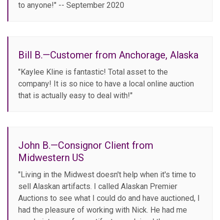
to anyone!" -- September 2020
Bill B.—Customer from Anchorage, Alaska
"Kaylee Kline is fantastic! Total asset to the
company! It is so nice to have a local online auction
that is actually easy to deal with!"
John B.—Consignor Client from
Midwestern US
"Living in the Midwest doesn't help when it's time to
sell Alaskan artifacts. I called Alaskan Premier
Auctions to see what I could do and have auctioned, I
had the pleasure of working with Nick. He had me