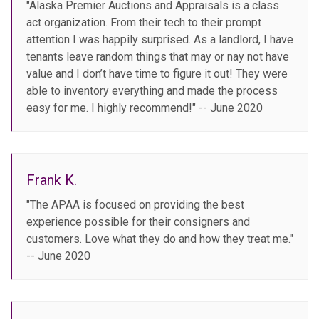
"Alaska Premier Auctions and Appraisals is a class
act organization. From their tech to their prompt
attention I was happily surprised. As a landlord, I have
tenants leave random things that may or nay not have
value and I don’t have time to figure it out! They were
able to inventory everything and made the process
easy for me. I highly recommend!" -- June 2020
Frank K.
"The APAA is focused on providing the best
experience possible for their consigners and
customers. Love what they do and how they treat me."
-- June 2020