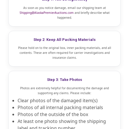
As soon as you notice damage, email our shipping team at
Shipping@AlaskaPremierAuctions.com
and briefly describe what
happened.
Step 2: Keep All Packing Materials
Please hold on to the original box, inner packing materials, and all
contents. These are often required for carrier investigations and
insurance claims.
Step 3: Take Photos
Photos are extremely helpful for documenting the damage and
supporting any claims. Please include:
Clear photos of the damaged item(s)
Photos of all internal packing materials
Photos of the outside of the box
At least one photo showing the shipping
label and tracking number