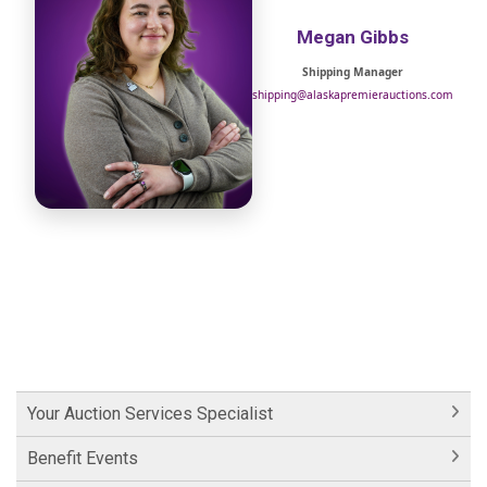
Megan Gibbs
Shipping Manager
shipping@alaskapremierauctions.com
Your Auction Services Specialist
Benefit Events