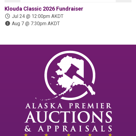
Klouda Classic 2026 Fundraiser
A
Jul 24 @ 12:00pm AKDT
Aug 7 @ 7:30pm AKDT