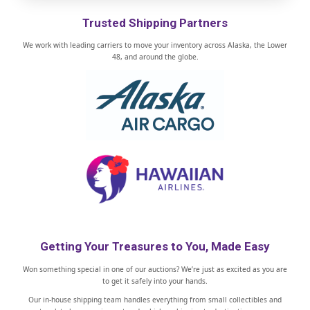
Trusted Shipping Partners
We work with leading carriers to move your inventory across Alaska, the Lower
48, and around the globe.
Getting Your Treasures to You, Made Easy
Won something special in one of our auctions? We’re just as excited as you are
to get it safely into your hands.
Our in-house shipping team handles everything from small collectibles and