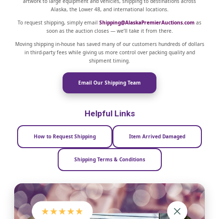
artwork to large equipment and vehicles, shipping to destinations across
Alaska, the Lower 48, and international locations.
To request shipping, simply email
Shipping@AlaskaPremierAuctions.com
as
soon as the auction closes — we’ll take it from there.
Moving shipping in-house has saved many of our customers hundreds of dollars
in third-party fees while giving us more control over packing quality and
shipment timing.
Email Our Shipping Team
Helpful Links
How to Request Shipping
Item Arrived Damaged
Shipping Terms & Conditions