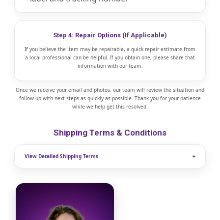
Step 4: Repair Options (If Applicable)
If you believe the item may be repairable, a quick repair estimate from
a local professional can be helpful. If you obtain one, please share that
information with our team.
Once we receive your email and photos, our team will review the situation and
follow up with next steps as quickly as possible. Thank you for your patience
while we help get this resolved.
Shipping Terms & Conditions
View Detailed Shipping Terms