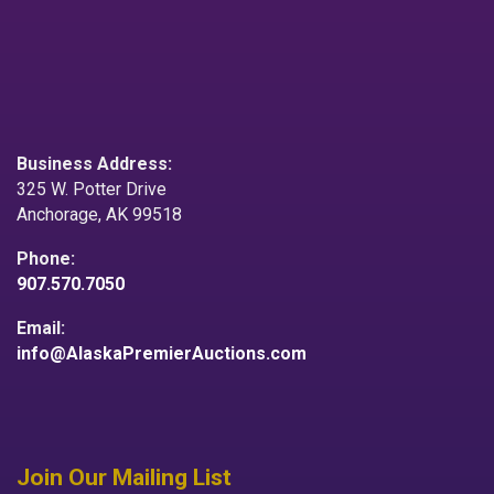
Business Address:
325 W. Potter Drive
Anchorage, AK 99518
Phone:
907.570.7050
Email:
info@AlaskaPremierAuctions.com
Join Our Mailing List