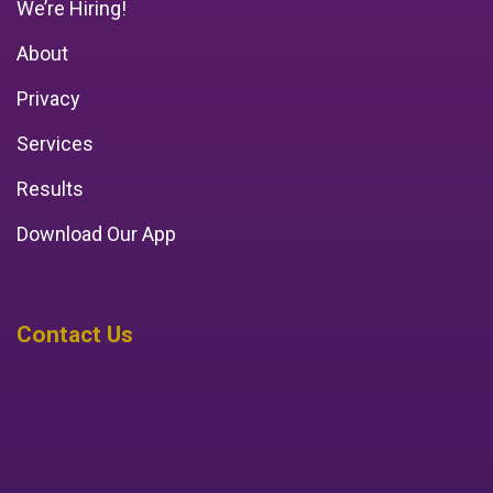
We’re Hiring!
About
Privacy
Services
Results
Download Our App
Contact Us