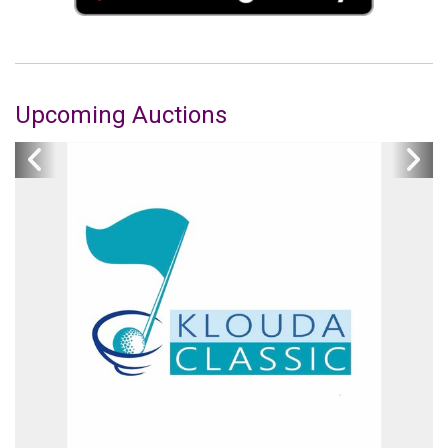
Upcoming Auctions