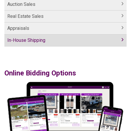
Auction Sales
Real Estate Sales
Appraisals
In-House Shipping
Online Bidding Options