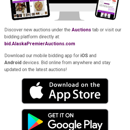
Discover new auctions under the
Auctions
tab or visit our
bidding platform directly at:
bid.AlaskaPremierAuctions.com
Download our mobile bidding app for
iOS
and
Android
devices. Bid online from anywhere and stay
updated on the latest auctions!