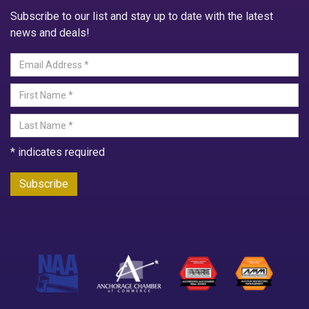
Subscribe to our list and stay up to date with the latest
news and deals!
*
indicates required