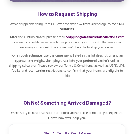
How to Request Shipping
We’ve shipped winning items all over the world — from Anchorage to over
40+
countries
.
After the auction closes, please email
Shipping@AlaskaPremierAuctions.com
as soon as possible so we can begin processing your request. The sooner we
receive your request, the sooner we’ll be able to ship your items.
For a rough estimate, use the dimensions listed in the lot description and an
approximate weight, then plug those into your preferred carrier’s online
shipping calculator. Please review our Terms & Conditions, as well as USPS, UPS,
FedEx, and local carrier restrictions to confirm that your items are eligible to
ship.
Oh No! Something Arrived Damaged?
We’re sorry to hear that your item didn’t arrive in the condition you expected.
Here’s how we’ll help you.
Step 1: Tell Us Right Away