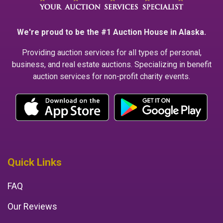
We're proud to be the #1 Auction House in Alaska.
Providing auction services for all types of personal,
business, and real estate auctions. Specializing in benefit
auction services for non-profit charity events.
Quick Links
FAQ
Our Reviews