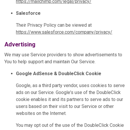
https://mailchimp.com/legal/privacy/
Salesforce
Their Privacy Policy can be viewed at
https://www.salesforce.com/company/privacy/
Advertising
We may use Service providers to show advertisements to
You to help support and maintain Our Service.
Google AdSense & DoubleClick Cookie
Google, as a third party vendor, uses cookies to serve
ads on our Service. Google's use of the DoubleClick
cookie enables it and its partners to serve ads to our
users based on their visit to our Service or other
websites on the Internet.
You may opt out of the use of the DoubleClick Cookie