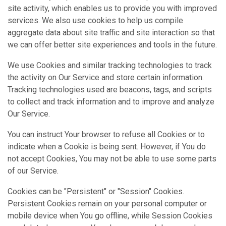
site activity, which enables us to provide you with improved
services. We also use cookies to help us compile
aggregate data about site traffic and site interaction so that
we can offer better site experiences and tools in the future.
We use Cookies and similar tracking technologies to track
the activity on Our Service and store certain information.
Tracking technologies used are beacons, tags, and scripts
to collect and track information and to improve and analyze
Our Service.
You can instruct Your browser to refuse all Cookies or to
indicate when a Cookie is being sent. However, if You do
not accept Cookies, You may not be able to use some parts
of our Service.
Cookies can be "Persistent" or "Session" Cookies.
Persistent Cookies remain on your personal computer or
mobile device when You go offline, while Session Cookies