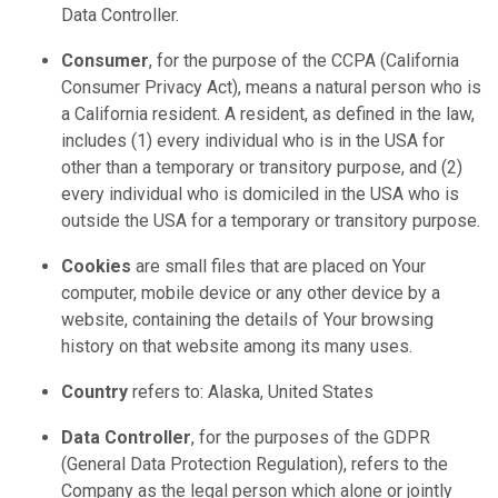
Data Controller.
Consumer
, for the purpose of the CCPA (California
Consumer Privacy Act), means a natural person who is
a California resident. A resident, as defined in the law,
includes (1) every individual who is in the USA for
other than a temporary or transitory purpose, and (2)
every individual who is domiciled in the USA who is
outside the USA for a temporary or transitory purpose.
Cookies
are small files that are placed on Your
computer, mobile device or any other device by a
website, containing the details of Your browsing
history on that website among its many uses.
Country
refers to: Alaska, United States
Data Controller
, for the purposes of the GDPR
(General Data Protection Regulation), refers to the
Company as the legal person which alone or jointly