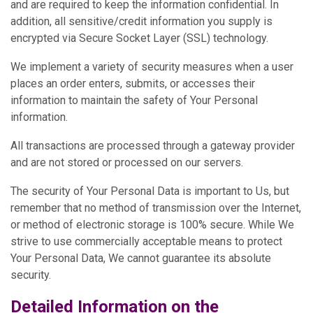
and are required to keep the information confidential. In
addition, all sensitive/credit information you supply is
encrypted via Secure Socket Layer (SSL) technology.
We implement a variety of security measures when a user
places an order enters, submits, or accesses their
information to maintain the safety of Your Personal
information.
All transactions are processed through a gateway provider
and are not stored or processed on our servers.
The security of Your Personal Data is important to Us, but
remember that no method of transmission over the Internet,
or method of electronic storage is 100% secure. While We
strive to use commercially acceptable means to protect
Your Personal Data, We cannot guarantee its absolute
security.
Detailed Information on the