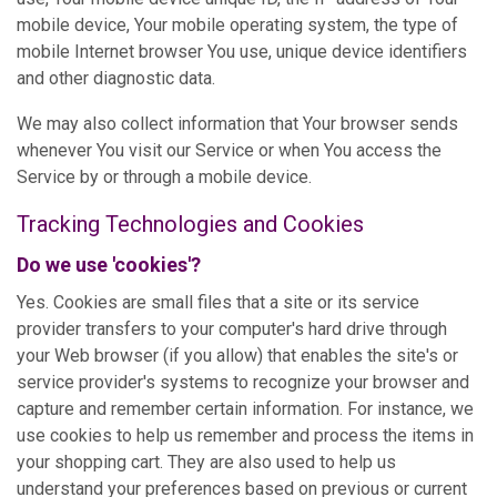
mobile device, Your mobile operating system, the type of
mobile Internet browser You use, unique device identifiers
and other diagnostic data.
We may also collect information that Your browser sends
whenever You visit our Service or when You access the
Service by or through a mobile device.
Tracking Technologies and Cookies
Do we use 'cookies'?
Yes. Cookies are small files that a site or its service
provider transfers to your computer's hard drive through
your Web browser (if you allow) that enables the site's or
service provider's systems to recognize your browser and
capture and remember certain information. For instance, we
use cookies to help us remember and process the items in
your shopping cart. They are also used to help us
understand your preferences based on previous or current