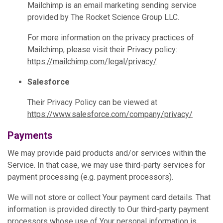
Mailchimp is an email marketing sending service
provided by The Rocket Science Group LLC.
For more information on the privacy practices of
Mailchimp, please visit their Privacy policy:
https://mailchimp.com/legal/privacy/
Salesforce
Their Privacy Policy can be viewed at
https://www.salesforce.com/company/privacy/
Payments
We may provide paid products and/or services within the
Service. In that case, we may use third-party services for
payment processing (e.g. payment processors).
We will not store or collect Your payment card details. That
information is provided directly to Our third-party payment
processors whose use of Your personal information is