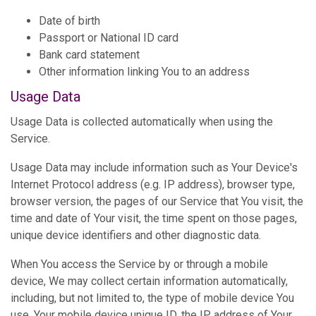
Date of birth
Passport or National ID card
Bank card statement
Other information linking You to an address
Usage Data
Usage Data is collected automatically when using the
Service.
Usage Data may include information such as Your Device's
Internet Protocol address (e.g. IP address), browser type,
browser version, the pages of our Service that You visit, the
time and date of Your visit, the time spent on those pages,
unique device identifiers and other diagnostic data.
When You access the Service by or through a mobile
device, We may collect certain information automatically,
including, but not limited to, the type of mobile device You
use, Your mobile device unique ID, the IP address of Your