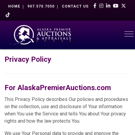
HOME
907.570.7050
CONTACT US
To
Privacy Policy
For
AlaskaPremierAuctions.com
This Privacy Policy describes Our policies and procedures
on the collection, use and disclosure of Your information
when You use the Service and tells You about Your privacy
rights and how the law protects You.
We use Your Personal data to provide and improve the