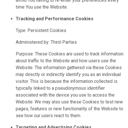
avoid You having to re-enter your preferences every
time You use the Website.
Tracking and Performance Cookies
Type: Persistent Cookies
Administered by: Third-Parties
Purpose: These Cookies are used to track information
about traffic to the Website and how users use the
Website. The information gathered via these Cookies
may directly or indirectly identify you as an individual
visitor. This is because the information collected is
typically linked to a pseudonymous identifier
associated with the device you use to access the
Website. We may also use these Cookies to test new
pages, features or new functionality of the Website to
see how our users react to them.
Targeting and Advertising Cookies