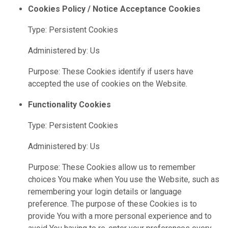
Cookies Policy / Notice Acceptance Cookies
Type: Persistent Cookies
Administered by: Us
Purpose: These Cookies identify if users have
accepted the use of cookies on the Website.
Functionality Cookies
Type: Persistent Cookies
Administered by: Us
Purpose: These Cookies allow us to remember
choices You make when You use the Website, such as
remembering your login details or language
preference. The purpose of these Cookies is to
provide You with a more personal experience and to