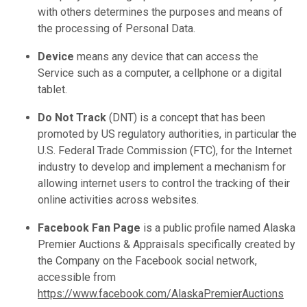
with others determines the purposes and means of
the processing of Personal Data.
Device
means any device that can access the
Service such as a computer, a cellphone or a digital
tablet.
Do Not Track
(DNT) is a concept that has been
promoted by US regulatory authorities, in particular the
U.S. Federal Trade Commission (FTC), for the Internet
industry to develop and implement a mechanism for
allowing internet users to control the tracking of their
online activities across websites.
Facebook Fan Page
is a public profile named Alaska
Premier Auctions & Appraisals specifically created by
the Company on the Facebook social network,
accessible from
https://www.facebook.com/AlaskaPremierAuctions