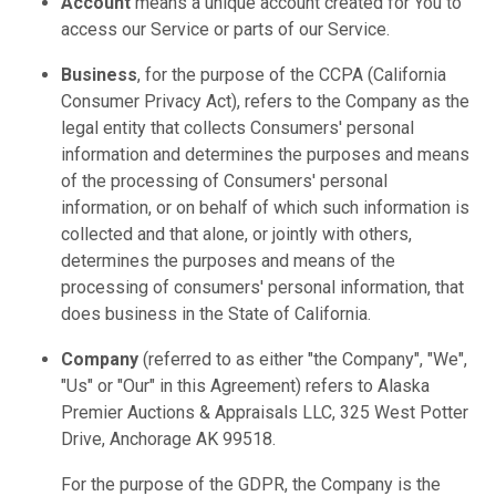
Account
means a unique account created for You to
access our Service or parts of our Service.
Business
, for the purpose of the CCPA (California
Consumer Privacy Act), refers to the Company as the
legal entity that collects Consumers' personal
information and determines the purposes and means
of the processing of Consumers' personal
information, or on behalf of which such information is
collected and that alone, or jointly with others,
determines the purposes and means of the
processing of consumers' personal information, that
does business in the State of California.
Company
(referred to as either "the Company", "We",
"Us" or "Our" in this Agreement) refers to Alaska
Premier Auctions & Appraisals LLC, 325 West Potter
Drive, Anchorage AK 99518.
For the purpose of the GDPR, the Company is the