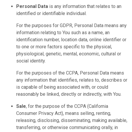
Personal Data
is any information that relates to an
identified or identifiable individual.
For the purposes for GDPR, Personal Data means any
information relating to You such as a name, an
identification number, location data, online identifier or
to one or more factors specific to the physical,
physiological, genetic, mental, economic, cultural or
social identity.
For the purposes of the CCPA, Personal Data means
any information that identifies, relates to, describes or
is capable of being associated with, or could
reasonably be linked, directly or indirectly, with You.
Sale
, for the purpose of the CCPA (California
Consumer Privacy Act), means selling, renting,
releasing, disclosing, disseminating, making available,
transferring, or otherwise communicating orally, in