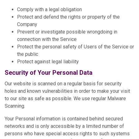
Comply with a legal obligation
Protect and defend the rights or property of the
Company
Prevent or investigate possible wrongdoing in
connection with the Service
Protect the personal safety of Users of the Service or
the public
Protect against legal liability
Security of Your Personal Data
Our website is scanned on a regular basis for security
holes and known vulnerabilities in order to make your visit
to our site as safe as possible. We use regular Malware
Scanning.
Your Personal information is contained behind secured
networks and is only accessible by a limited number of
persons who have special access rights to such systems