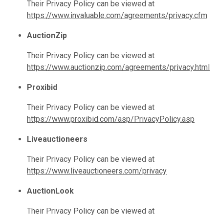
Their Privacy Policy can be viewed at
https://www.invaluable.com/agreements/privacy.cfm
AuctionZip
Their Privacy Policy can be viewed at
https://www.auctionzip.com/agreements/privacy.html
Proxibid
Their Privacy Policy can be viewed at
https://www.proxibid.com/asp/PrivacyPolicy.asp
Liveauctioneers
Their Privacy Policy can be viewed at
https://www.liveauctioneers.com/privacy
AuctionLook
Their Privacy Policy can be viewed at