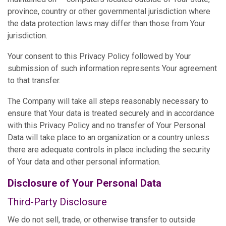
province, country or other governmental jurisdiction where
the data protection laws may differ than those from Your
jurisdiction.
Your consent to this Privacy Policy followed by Your
submission of such information represents Your agreement
to that transfer.
The Company will take all steps reasonably necessary to
ensure that Your data is treated securely and in accordance
with this Privacy Policy and no transfer of Your Personal
Data will take place to an organization or a country unless
there are adequate controls in place including the security
of Your data and other personal information.
Disclosure of Your Personal Data
Third-Party Disclosure
We do not sell, trade, or otherwise transfer to outside