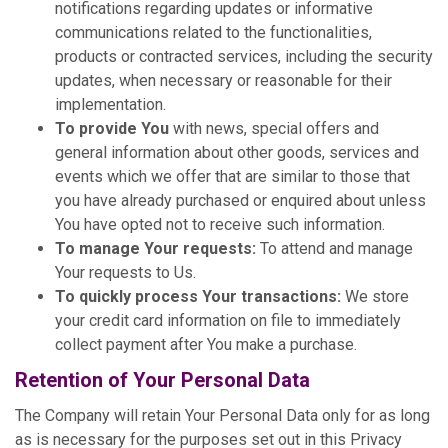
notifications regarding updates or informative
communications related to the functionalities,
products or contracted services, including the security
updates, when necessary or reasonable for their
implementation.
To provide You
with news, special offers and
general information about other goods, services and
events which we offer that are similar to those that
you have already purchased or enquired about unless
You have opted not to receive such information.
To manage Your requests:
To attend and manage
Your requests to Us.
To quickly process Your transactions:
We store
your credit card information on file to immediately
collect payment after You make a purchase.
Retention of Your Personal Data
The Company will retain Your Personal Data only for as long
as is necessary for the purposes set out in this Privacy