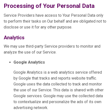
Processing of Your Personal Data
Service Providers have access to Your Personal Data only
to perform their tasks on Our behalf and are obligated not to
disclose or use it for any other purpose.
Analytics
We may use third-party Service providers to monitor and
analyze the use of our Service.
Google Analytics
Google Analytics is a web analytics service offered
by Google that tracks and reports website traffic.
Google uses the data collected to track and monitor
the use of our Service. This data is shared with other
Google services. Google may use the collected data
to contextualize and personalize the ads of its own
advertising network.