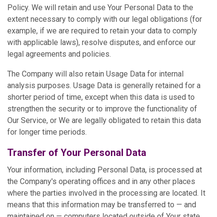
Policy. We will retain and use Your Personal Data to the
extent necessary to comply with our legal obligations (for
example, if we are required to retain your data to comply
with applicable laws), resolve disputes, and enforce our
legal agreements and policies.
The Company will also retain Usage Data for internal
analysis purposes. Usage Data is generally retained for a
shorter period of time, except when this data is used to
strengthen the security or to improve the functionality of
Our Service, or We are legally obligated to retain this data
for longer time periods.
Transfer of Your Personal Data
Your information, including Personal Data, is processed at
the Company's operating offices and in any other places
where the parties involved in the processing are located. It
means that this information may be transferred to — and
maintained on — computers located outside of Your state,