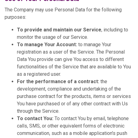
The Company may use Personal Data for the following
purposes:
To provide and maintain our Service
, including to
monitor the usage of our Service.
To manage Your Account:
to manage Your
registration as a user of the Service. The Personal
Data You provide can give You access to different
functionalities of the Service that are available to You
as a registered user.
For the performance of a contract:
the
development, compliance and undertaking of the
purchase contract for the products, items or services
You have purchased or of any other contract with Us
through the Service.
To contact You:
To contact You by email, telephone
calls, SMS, or other equivalent forms of electronic
communication, such as a mobile application's push