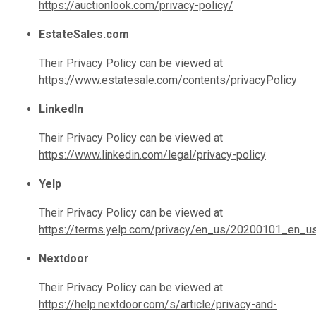
https://auctionlook.com/privacy-policy/
EstateSales.com
Their Privacy Policy can be viewed at
https://www.estatesale.com/contents/privacyPolicy
LinkedIn
Their Privacy Policy can be viewed at
https://www.linkedin.com/legal/privacy-policy
Yelp
Their Privacy Policy can be viewed at
https://terms.yelp.com/privacy/en_us/20200101_en_u
Nextdoor
Their Privacy Policy can be viewed at
https://help.nextdoor.com/s/article/privacy-and-