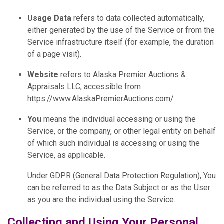
Usage Data
refers to data collected automatically,
either generated by the use of the Service or from the
Service infrastructure itself (for example, the duration
of a page visit).
Website
refers to Alaska Premier Auctions &
Appraisals LLC, accessible from
https://www.AlaskaPremierAuctions.com/
You
means the individual accessing or using the
Service, or the company, or other legal entity on behalf
of which such individual is accessing or using the
Service, as applicable.
Under GDPR (General Data Protection Regulation), You
can be referred to as the Data Subject or as the User
as you are the individual using the Service.
Collecting and Using Your Personal