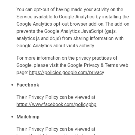
You can opt-out of having made your activity on the
Service available to Google Analytics by installing the
Google Analytics opt-out browser add-on. The add-on
prevents the Google Analytics JavaScript (ga.js,
analytics.js and dc.js) from sharing information with
Google Analytics about visits activity.
For more information on the privacy practices of
Google, please visit the Google Privacy & Terms web
page:
https://policies.google.com/privacy
Facebook
Their Privacy Policy can be viewed at
https://www.facebook.com/policy.php
Mailchimp
Their Privacy Policy can be viewed at