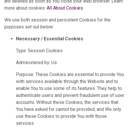
are deleted as soon as You close your web browser. Learn
more about cookies:
All About Cookies
.
We use both session and persistent Cookies for the
purposes set out below:
Necessary / Essential Cookies
Type: Session Cookies
Administered by: Us
Purpose: These Cookies are essential to provide You
with services available through the Website and to
enable You to use some of its features. They help to
authenticate users and prevent fraudulent use of user
accounts. Without these Cookies, the services that
You have asked for cannot be provided, and We only
use these Cookies to provide You with those
services.