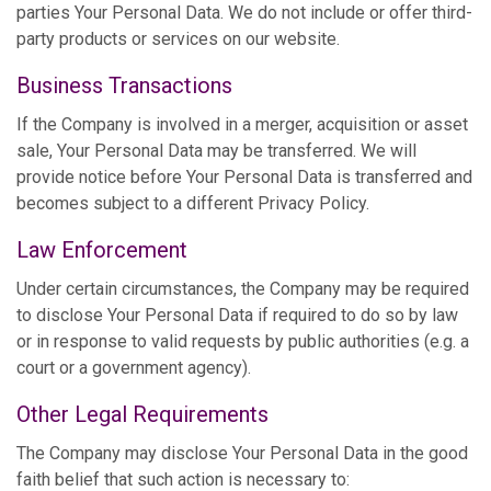
parties Your Personal Data. We do not include or offer third-
party products or services on our website.
Business Transactions
If the Company is involved in a merger, acquisition or asset
sale, Your Personal Data may be transferred. We will
provide notice before Your Personal Data is transferred and
becomes subject to a different Privacy Policy.
Law Enforcement
Under certain circumstances, the Company may be required
to disclose Your Personal Data if required to do so by law
or in response to valid requests by public authorities (e.g. a
court or a government agency).
Other Legal Requirements
The Company may disclose Your Personal Data in the good
faith belief that such action is necessary to: