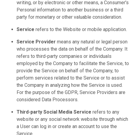
writing, or by electronic or other means, a Consumer's
Personal information to another business or a third
party for monetary or other valuable consideration.
Service
refers to the Website or mobile application.
Service Provider
means any natural or legal person
who processes the data on behalf of the Company. It
refers to third-party companies or individuals
employed by the Company to facilitate the Service, to
provide the Service on behalf of the Company, to
perform services related to the Service or to assist
the Company in analyzing how the Service is used.
For the purpose of the GDPR, Service Providers are
considered Data Processors.
Third-party Social Media Service
refers to any
website or any social network website through which
a User can log in or create an account to use the
Service.