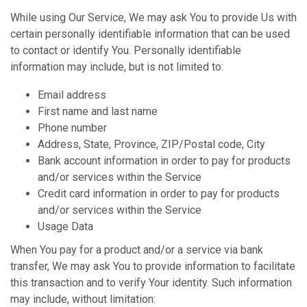
While using Our Service, We may ask You to provide Us with
certain personally identifiable information that can be used
to contact or identify You. Personally identifiable
information may include, but is not limited to:
Email address
First name and last name
Phone number
Address, State, Province, ZIP/Postal code, City
Bank account information in order to pay for products
and/or services within the Service
Credit card information in order to pay for products
and/or services within the Service
Usage Data
When You pay for a product and/or a service via bank
transfer, We may ask You to provide information to facilitate
this transaction and to verify Your identity. Such information
may include, without limitation: