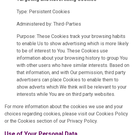
Type: Persistent Cookies
Administered by: Third-Parties
Purpose: These Cookies track your browsing habits
to enable Us to show advertising which is more likely
to be of interest to You. These Cookies use
information about your browsing history to group You
with other users who have similar interests. Based on
that information, and with Our permission, third party
advertisers can place Cookies to enable them to
show adverts which We think will be relevant to your
interests while You are on third party websites.
For more information about the cookies we use and your
choices regarding cookies, please visit our Cookies Policy
or the Cookies section of our Privacy Policy.
Use of Your Personal Data