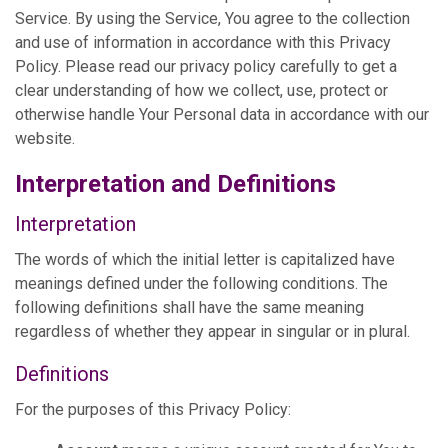
Service. By using the Service, You agree to the collection
and use of information in accordance with this Privacy
Policy. Please read our privacy policy carefully to get a
clear understanding of how we collect, use, protect or
otherwise handle Your Personal data in accordance with our
website.
Interpretation and Definitions
Interpretation
The words of which the initial letter is capitalized have
meanings defined under the following conditions. The
following definitions shall have the same meaning
regardless of whether they appear in singular or in plural.
Definitions
For the purposes of this Privacy Policy: