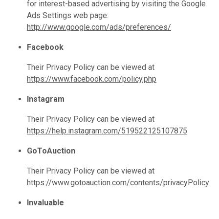
for interest-based advertising by visiting the Google
Ads Settings web page:
http://www.google.com/ads/preferences/
Facebook
Their Privacy Policy can be viewed at
https://www.facebook.com/policy.php
Instagram
Their Privacy Policy can be viewed at
https://help.instagram.com/519522125107875
GoToAuction
Their Privacy Policy can be viewed at
https://www.gotoauction.com/contents/privacyPolicy
Invaluable