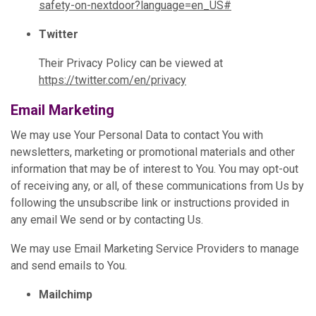
safety-on-nextdoor?language=en_US#
Twitter
Their Privacy Policy can be viewed at
https://twitter.com/en/privacy
Email Marketing
We may use Your Personal Data to contact You with
newsletters, marketing or promotional materials and other
information that may be of interest to You. You may opt-out
of receiving any, or all, of these communications from Us by
following the unsubscribe link or instructions provided in
any email We send or by contacting Us.
We may use Email Marketing Service Providers to manage
and send emails to You.
Mailchimp