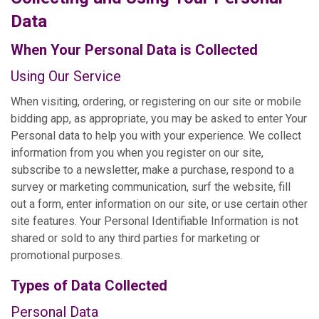
Data
When Your Personal Data is Collected
Using Our Service
When visiting, ordering, or registering on our site or mobile
bidding app, as appropriate, you may be asked to enter Your
Personal data to help you with your experience. We collect
information from you when you register on our site,
subscribe to a newsletter, make a purchase, respond to a
survey or marketing communication, surf the website, fill
out a form, enter information on our site, or use certain other
site features. Your Personal Identifiable Information is not
shared or sold to any third parties for marketing or
promotional purposes.
Types of Data Collected
Personal Data