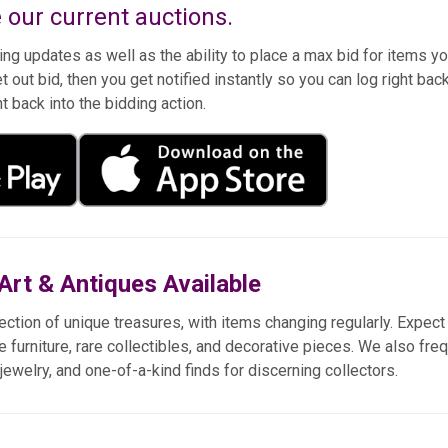
 our current auctions.
ng updates as well as the ability to place a max bid for items y
t out bid, then you get notified instantly so you can log right bac
ht back into the bidding action.
Art & Antiques Available
ection of unique treasures, with items changing regularly. Expect 
e furniture, rare collectibles, and decorative pieces. We also fre
e jewelry, and one-of-a-kind finds for discerning collectors.