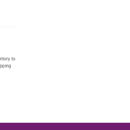
ntory to
ipping