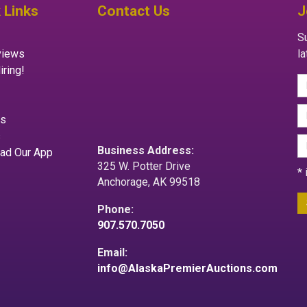
 Links
Contact Us
J
Su
views
l
iring!
es
s
Business Address:
ad Our App
325 W. Potter Drive
*
Anchorage, AK 99518
Phone:
907.570.7050
Email:
info@AlaskaPremierAuctions.com