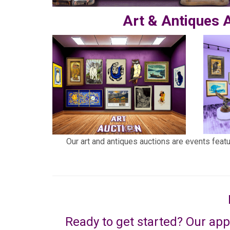
Art & Antiques 
Our art and antiques auctions are events feat
Ready to get started? Our app