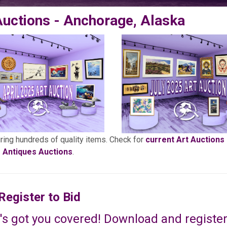
Auctions - Anchorage, Alaska
uring hundreds of quality items. Check for
current Art Auctions
Antiques Auctions
.
Register to Bid
's got you covered! Download and register