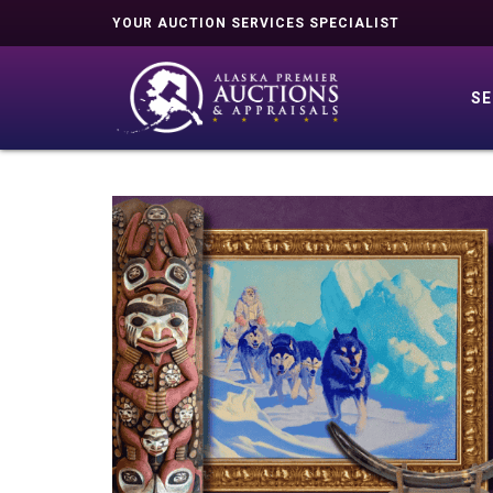
YOUR AUCTION SERVICES SPECIALIST
SE