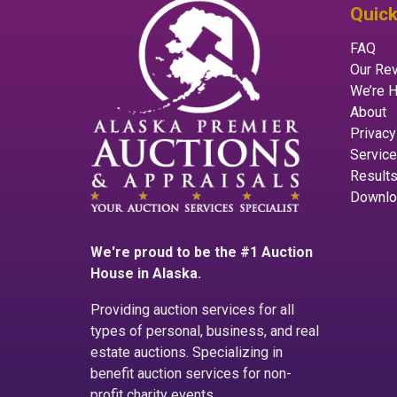
Quick
FAQ
Our Re
We’re H
About
Privacy
Servic
Result
Downlo
We're proud to be the #1 Auction
House in Alaska.
Providing auction services for all
types of personal, business, and real
estate auctions. Specializing in
benefit auction services for non-
profit charity events.