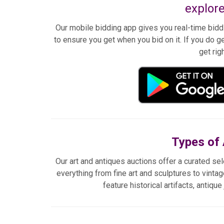
explore
Our mobile bidding app gives you real-time biddi
to ensure you get when you bid on it. If you do ge
get rig
Types of 
Our art and antiques auctions offer a curated sel
everything from fine art and sculptures to vintag
feature historical artifacts, antiqu