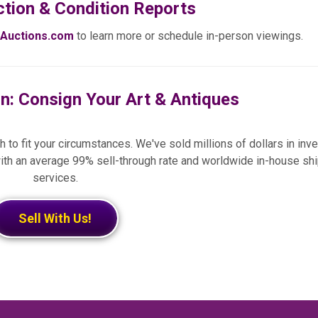
ction & Condition Reports
Auctions.com
to learn more or schedule in-person viewings.
on: Consign Your Art & Antiques
 to fit your circumstances. We've sold millions of dollars in inve
ith an average 99% sell-through rate and worldwide in-house sh
services.
Sell With Us!