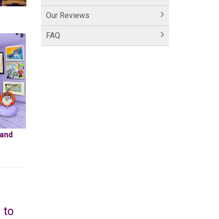
Our Reviews
FAQ
 and
 to