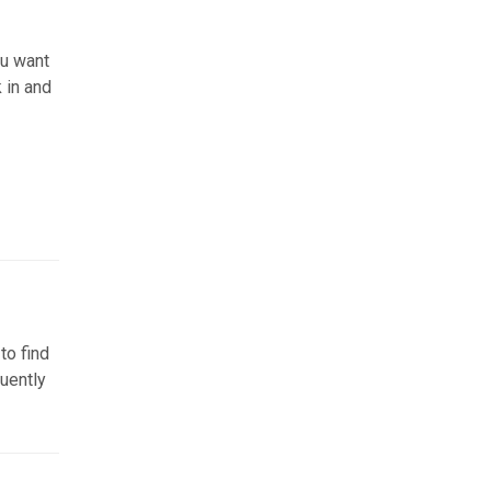
ou want
k in and
to find
quently