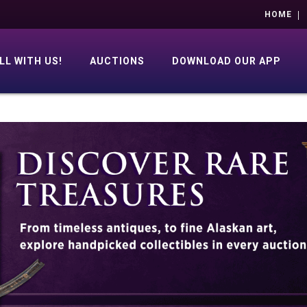
HOME
LL WITH US!
AUCTIONS
DOWNLOAD OUR APP