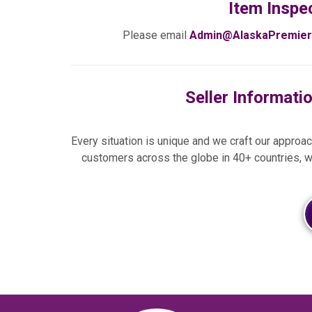
Item Inspe
Please email
Admin@AlaskaPremier
Seller Informati
Every situation is unique and we craft our approach
customers across the globe in 40+ countries, w