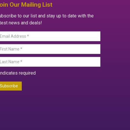
oin Our Mailing List
bscribe to our list and stay up to date with the
atest news and deals!
indicates required