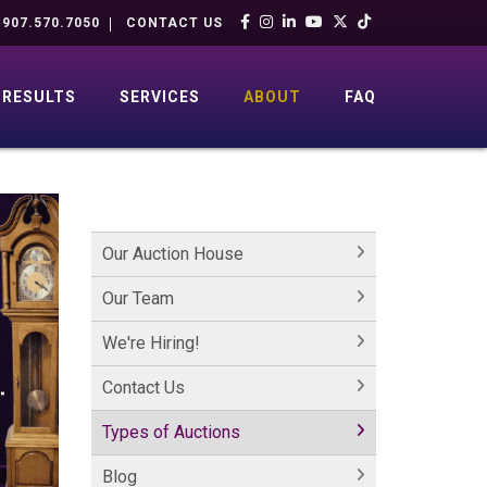
907.570.7050
CONTACT US
RESULTS
SERVICES
ABOUT
FAQ
Our Auction House
Our Team
We're Hiring!
Contact Us
Types of Auctions
Blog