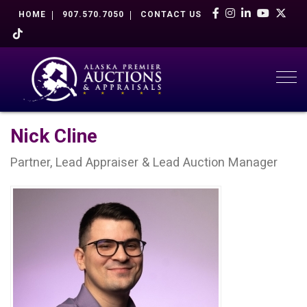
HOME
907.570.7050
CONTACT US
Togg
Nick Cline
Partner, Lead Appraiser & Lead Auction Manager