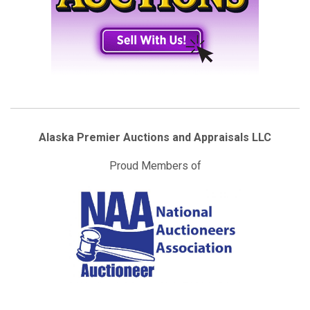
Alaska Premier Auctions and Appraisals LLC
Proud Members of