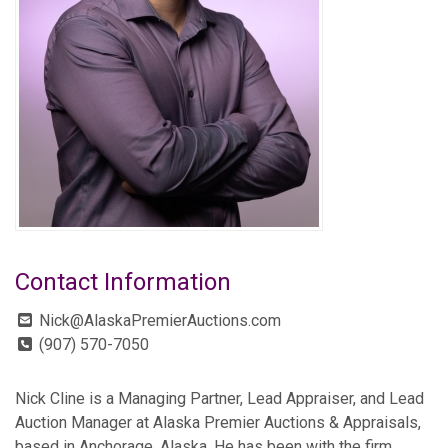
Contact Information
Nick@AlaskaPremierAuctions.com
(907) 570-7050
Nick Cline is a Managing Partner, Lead Appraiser, and Lead
Auction Manager at Alaska Premier Auctions & Appraisals,
based in Anchorage, Alaska. He has been with the firm