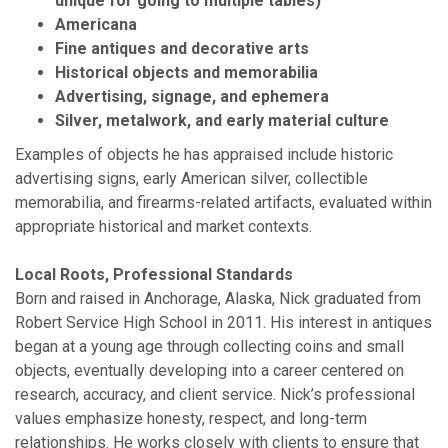
unique for going to multiple tables)
Americana
Fine antiques and decorative arts
Historical objects and memorabilia
Advertising, signage, and ephemera
Silver, metalwork, and early material culture
Examples of objects he has appraised include historic
advertising signs, early American silver, collectible
memorabilia, and firearms-related artifacts, evaluated within
appropriate historical and market contexts.
Local Roots, Professional Standards
Born and raised in Anchorage, Alaska, Nick graduated from
Robert Service High School in 2011. His interest in antiques
began at a young age through collecting coins and small
objects, eventually developing into a career centered on
research, accuracy, and client service. Nick’s professional
values emphasize honesty, respect, and long-term
relationships. He works closely with clients to ensure that