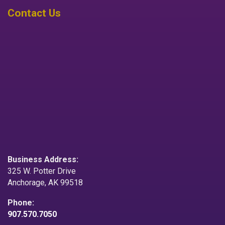
Contact Us
Business Address:
325 W. Potter Drive
Anchorage, AK 99518
Phone:
907.570.7050