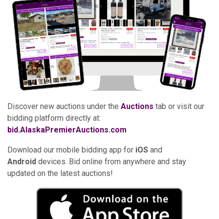
Discover new auctions under the
Auctions
tab or visit our
bidding platform directly at:
bid.AlaskaPremierAuctions.com
Download our mobile bidding app for
iOS
and
Android
devices. Bid online from anywhere and stay
updated on the latest auctions!