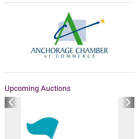
Upcoming Auctions