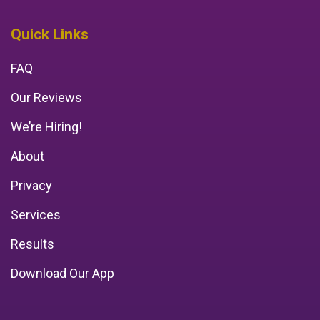
Quick Links
FAQ
Our Reviews
We’re Hiring!
About
Privacy
Services
Results
Download Our App