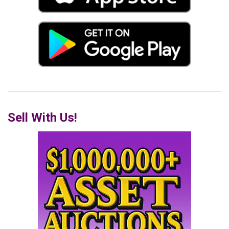
Sell With Us!