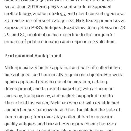
since June 2018 and plays a central role in appraisal
methodology, auction strategy, and client consulting across
a broad range of asset categories. Nick has appeared as an
appraiser on PBS’s Antiques Roadshow during Seasons 28,
29, and 30, contributing his expertise to the program’s
mission of public education and responsible valuation.
Professional Background
Nick specializes in the appraisal and sale of collectibles,
fine antiques, and historically significant objects. His work
spans appraisal research, auction creation, catalog
development, and targeted marketing, with a focus on
accuracy, transparency, and market-supported results.
Throughout his career, Nick has worked with established
auction houses nationwide and has facilitated the sale of
items ranging from everyday collectibles to museum-
quality antiques and fine art. His approach emphasizes
ethical appraisal standards, clear communication, and