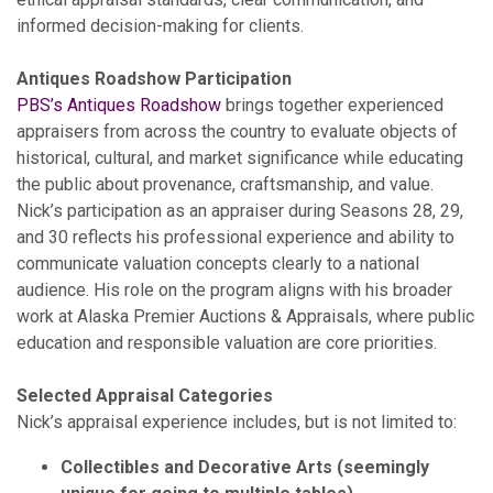
informed decision-making for clients.
Antiques Roadshow Participation
PBS’s Antiques Roadshow
brings together experienced
appraisers from across the country to evaluate objects of
historical, cultural, and market significance while educating
the public about provenance, craftsmanship, and value.
Nick’s participation as an appraiser during Seasons 28, 29,
and 30 reflects his professional experience and ability to
communicate valuation concepts clearly to a national
audience. His role on the program aligns with his broader
work at Alaska Premier Auctions & Appraisals, where public
education and responsible valuation are core priorities.
Selected Appraisal Categories
Nick’s appraisal experience includes, but is not limited to:
Collectibles and Decorative Arts (seemingly