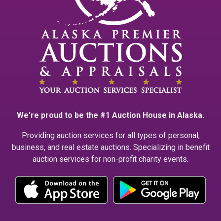
We're proud to be the #1 Auction House in Alaska.
Providing auction services for all types of personal,
business, and real estate auctions. Specializing in benefit
auction services for non-profit charity events.