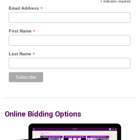
*
indicates required
*
Email Address
*
First Name
*
Last Name
Online Bidding Options