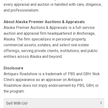
every appraisal and auction is handled with care, diligence,
and professionalism.
About Alaska Premier Auctions & Appraisals
Alaska Premier Auctions & Appraisals is a full-service
auction and appraisal firm headquartered in Anchorage,
Alaska. The firm specializes in personal property,
commercial assets, estates, and select real estate
offerings, serving private clients, institutions, and public
entities across Alaska and beyond.
Disclosure
Antiques Roadshow is a trademark of PBS and GBH. Nick
Cline’s appearance as an appraiser on Antiques
Roadshow does not imply endorsement by PBS, GBH, or
the program.
Sell With Us!