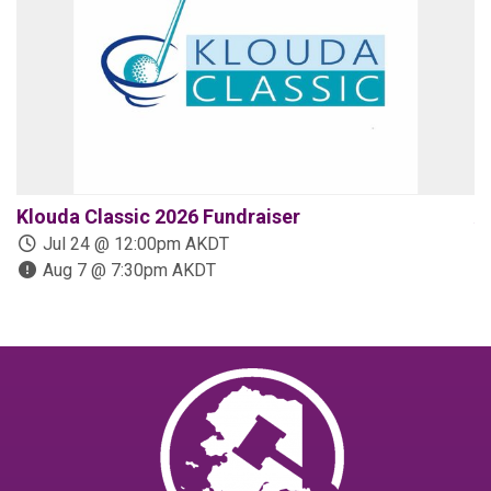
Klouda Classic 2026 Fundraiser
A
Jul 24 @ 12:00pm AKDT
Aug 7 @ 7:30pm AKDT