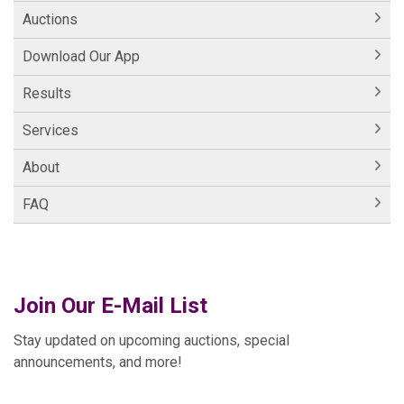
Auctions
Download Our App
Results
Services
About
FAQ
Join Our E-Mail List
Stay updated on upcoming auctions, special
announcements, and more!