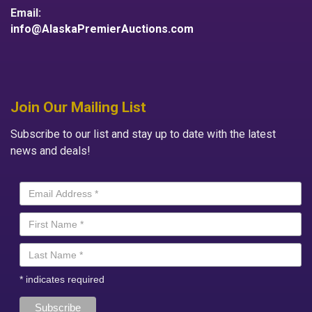
Email:
info@AlaskaPremierAuctions.com
Join Our Mailing List
Subscribe to our list and stay up to date with the latest
news and deals!
*
indicates required