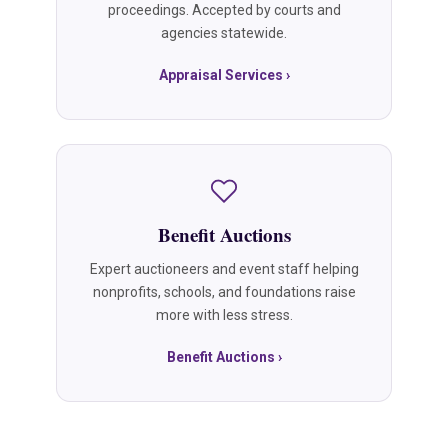
proceedings. Accepted by courts and
agencies statewide.
Appraisal Services ›
Benefit Auctions
Expert auctioneers and event staff helping
nonprofits, schools, and foundations raise
more with less stress.
Benefit Auctions ›