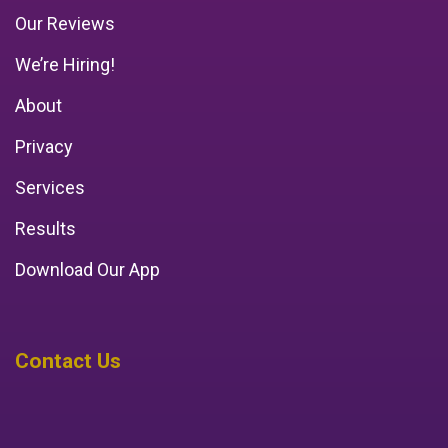
Our Reviews
We’re Hiring!
About
Privacy
Services
Results
Download Our App
Contact Us