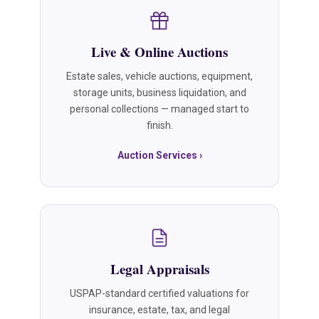
Live & Online Auctions
Estate sales, vehicle auctions, equipment,
storage units, business liquidation, and
personal collections — managed start to
finish.
Auction Services ›
Legal Appraisals
USPAP-standard certified valuations for
insurance, estate, tax, and legal