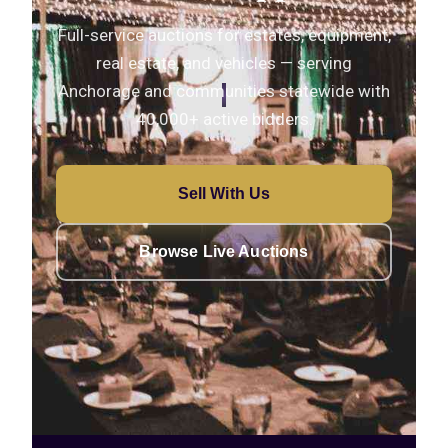
Full-service auctions for estates, equipment,
real estate, and vehicles — serving
Anchorage and communities statewide with
40,000+ active bidders.
Sell With Us
Browse Live Auctions