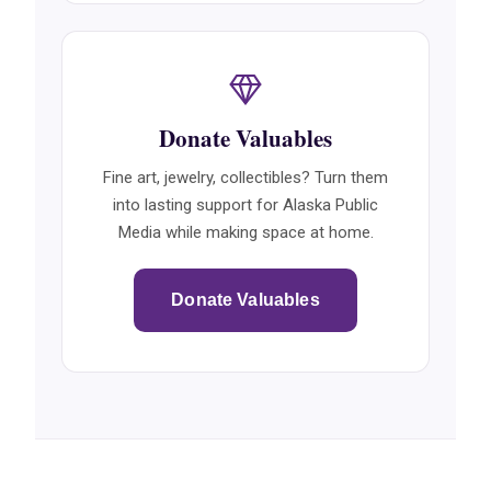
Donate Valuables
Fine art, jewelry, collectibles? Turn them
into lasting support for Alaska Public
Media while making space at home.
Donate Valuables