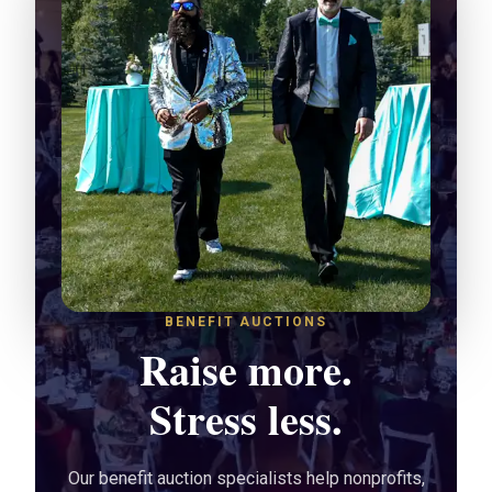
BENEFIT AUCTIONS
Raise more.
Stress less.
Our benefit auction specialists help nonprofits,