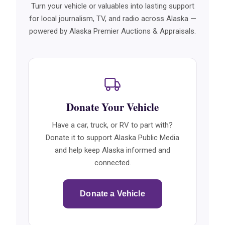
Turn your vehicle or valuables into lasting support
for local journalism, TV, and radio across Alaska —
powered by Alaska Premier Auctions & Appraisals.
Donate Your Vehicle
Have a car, truck, or RV to part with?
Donate it to support Alaska Public Media
and help keep Alaska informed and
connected.
Donate a Vehicle