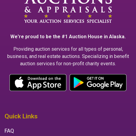
We're proud to be the #1 Auction House in Alaska.
Providing auction services for all types of personal,
business, and real estate auctions. Specializing in benefit
auction services for non-profit charity events.
Quick Links
FAQ