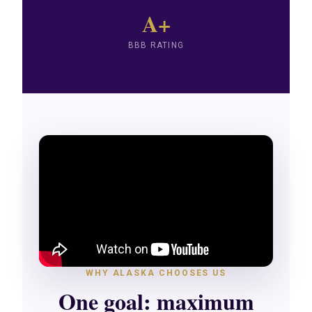
A+
BBB RATING
WHY ALASKA CHOOSES US
One goal: maximum