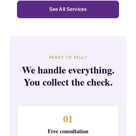
See All Services
READY TO SELL?
We handle everything.
You collect the check.
01
Free consultation