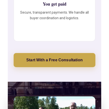
You get paid
Secure, transparent payments. We handle all
buyer coordination and logistics.
Start With a Free Consultation