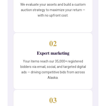
We evaluate your assets and build a custom
auction strategy to maximize your return —
with no upfront cost.
02
Expert marketing
Your items reach our 35,000+ registered
bidders via email, social, and targeted digital
ads — driving competitive bids from across
Alaska.
03