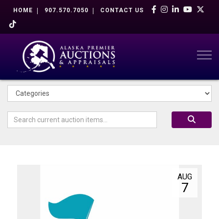
HOME
907.570.7050
CONTACT US
Togg
AUG
7