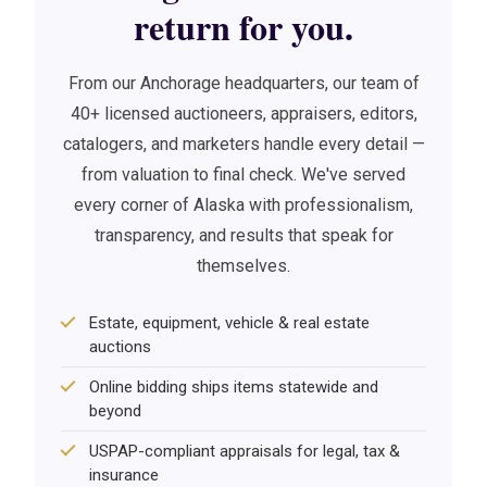
return for you.
From our Anchorage headquarters, our team of
40+ licensed auctioneers, appraisers, editors,
catalogers, and marketers handle every detail —
from valuation to final check. We've served
every corner of Alaska with professionalism,
transparency, and results that speak for
themselves.
Estate, equipment, vehicle & real estate
auctions
Online bidding ships items statewide and
beyond
USPAP-compliant appraisals for legal, tax &
insurance