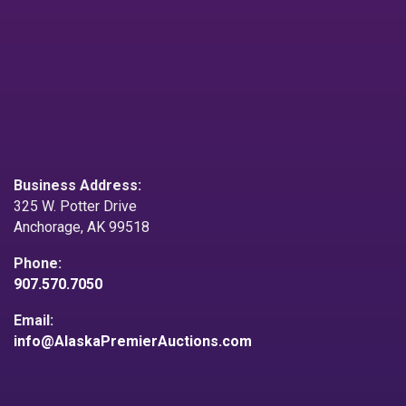
Business Address:
325 W. Potter Drive
Anchorage, AK 99518
Phone:
907.570.7050
Email:
info@AlaskaPremierAuctions.com