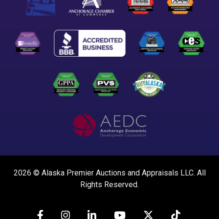
2026 © Alaska Premier Auctions and Appraisals LLC. All
Rights Reserved.