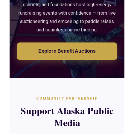
schools, and foundations host high-energy
fundraising events with confidence — from live
auctioneering and emceeing to paddle raises
and seamless online bidding.
Explore Benefit Auctions
COMMUNITY PARTNERSHIP
Support Alaska Public
Media