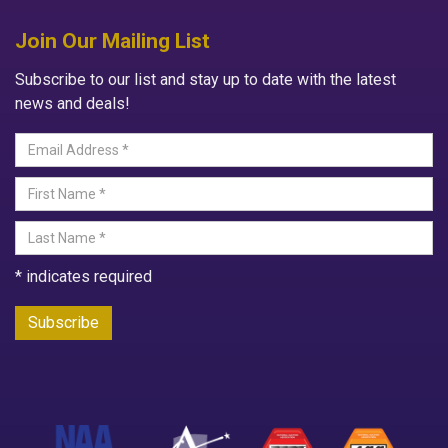
Join Our Mailing List
Subscribe to our list and stay up to date with the latest
news and deals!
*
indicates required