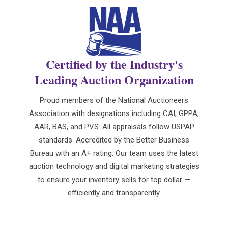
Certified by the Industry's
Leading Auction Organization
Proud members of the National Auctioneers
Association with designations including CAI, GPPA,
AAR, BAS, and PVS. All appraisals follow USPAP
standards. Accredited by the Better Business
Bureau with an A+ rating. Our team uses the latest
auction technology and digital marketing strategies
to ensure your inventory sells for top dollar —
efficiently and transparently.