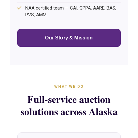
NAA certified team — CAI, GPPA, AARE, BAS,
PVS, AMM
Our Story & Mission
WHAT WE DO
Full-service auction
solutions across Alaska