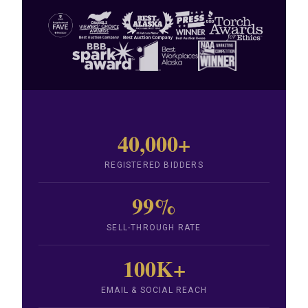
40,000+
REGISTERED BIDDERS
99%
SELL-THROUGH RATE
100K+
EMAIL & SOCIAL REACH