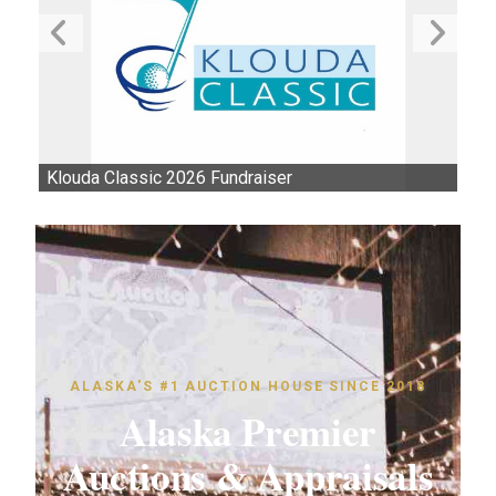
Klouda Classic 2026 Fundraiser
Au
ALASKA'S #1 AUCTION HOUSE SINCE 2018
Alaska Premier
Auctions & Appraisals